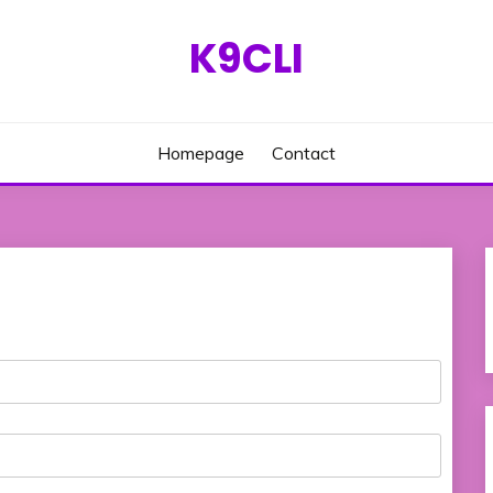
K9CLI
Homepage
Contact